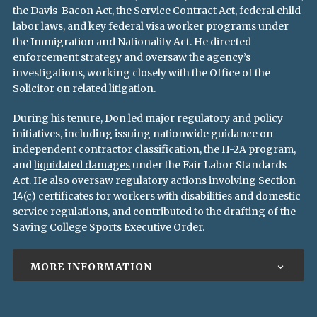
the Davis-Bacon Act, the Service Contract Act, federal child
labor laws, and key federal visa worker programs under
the Immigration and Nationality Act. He directed
enforcement strategy and oversaw the agency’s
investigations, working closely with the Office of the
Solicitor on related litigation.
During his tenure, Don led major regulatory and policy
initiatives, including issuing nationwide guidance on
independent contractor classification
, the
H-2A program
,
and
liquidated damages
under the Fair Labor Standards
Act. He also oversaw regulatory actions involving Section
14(c) certificates for workers with disabilities and domestic
service regulations, and contributed to the drafting of the
Saving College Sports Executive Order.
MORE INFORMATION