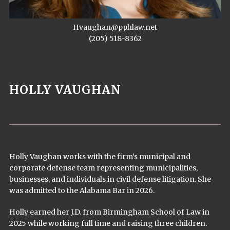
Hvaughan@pphlaw.net
(205) 518-8362
HOLLY VAUGHAN
Holly Vaughan works with the firm’s municipal and
corporate defense team representing municipalities,
businesses, and individuals in civil defense litigation. She
was admitted to the Alabama Bar in 2026.
Holly earned her J.D. from Birmingham School of Law in
2025 while working full time and raising three children.