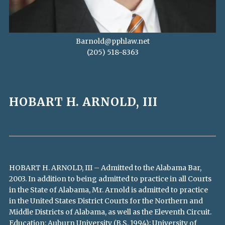
Barnold@pphlaw.net
(205) 518-8363
HOBART H. ARNOLD, III
HOBART H. ARNOLD, III – Admitted to the Alabama Bar,
2003. In addition to being admitted to practice in all Courts
in the State of Alabama, Mr. Arnold is admitted to practice
in the United States District Courts for the Northern and
Middle Districts of Alabama, as well as the Eleventh Circuit.
Education: Auburn University (B.S. 1994); University of