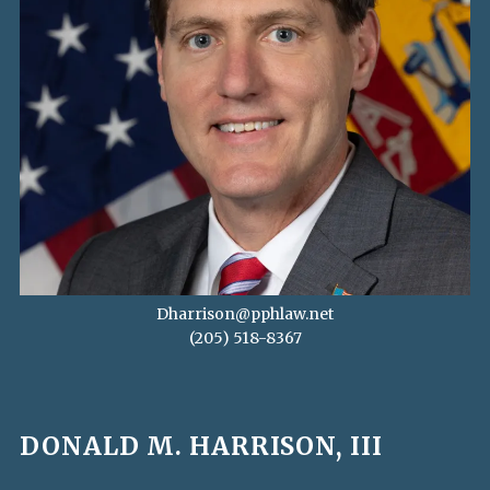
Dharrison@pphlaw.net
(205) 518-8367
DONALD M. HARRISON, III