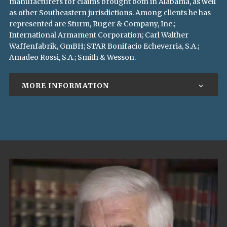
manufacturers for claims brought both in Alabama, as well
as other Southeastern jurisdictions. Among clients he has
represented are Sturm, Ruger & Company, Inc.;
International Armament Corporation; Carl Walther
Waffenfabrik, GmBH; STAR Bonifacio Echeverria, S.A.;
Amadeo Rossi, S.A.; Smith & Wesson.
MORE INFORMATION