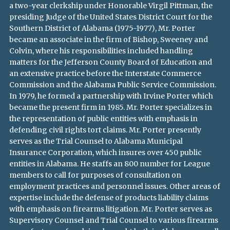
a two-year clerkship under Honorable Virgil Pittman, the
presiding Judge of the United States District Court for the
Southern District of Alabama (1975-1977), Mr. Porter
became an associate in the firm of Bishop, Sweeney and
Colvin, where his responsibilities included handling
matters for the Jefferson County Board of Education and
an extensive practice before the Interstate Commerce
Commission and the Alabama Public Service Commission.
In 1979, he formed a partnership with Irvine Porter which
became the present firm in 1985. Mr. Porter specializes in
the representation of public entities with emphasis in
defending civil rights tort claims. Mr. Porter presently
serves as the Trial Counsel to Alabama Municipal
Insurance Corporation, which insures over 450 public
entities in Alabama. He staffs an 800 number for League
members to call for purposes of consultation on
employment practices and personnel issues. Other areas of
expertise include the defense of products liability claims
with emphasis on firearms litigation. Mr. Porter serves as
Supervisory Counsel and Trial Counsel to various firearms