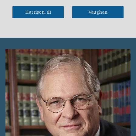
Harrison, III
Vaughan