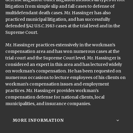
litigation from simple slip and fall cases to defense of
multi­defendant death cases. Mr. Hassinger has also
practiced municipal litigation, and has successfully
defended §42 U.S.C.1983 cases at the trial level and in the
Supreme Court.
Mr. Hassinger practices extensively in the workman’s
compensation area and has won numerous cases at the
trial court and the Supreme Court level. Mr. Hassinger is
considered an expert in this area and has lectured widely
on workman’s compensation. He has been requested on
numerous occasions to lecture employees of his clients on
workman’s compensation issues and employment
practices. Mr. Hassinger provides workman’s
compensation defense for national clients, local
municipalities, and insurance companies.
MORE INFORMATION