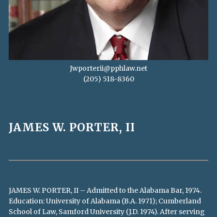
Jwporterii@pphlaw.net
(205) 518-8360
JAMES W. PORTER, II
JAMES W. PORTER, II – Admitted to the Alabama Bar, 1974.
Education: University of Alabama (B.A. 1971); Cumberland
School of Law, Samford University (J.D. 1974). After serving