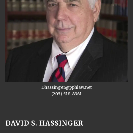
Dhassinger@pphlaw.net
(205) 518-8361
DAVID S. HASSINGER