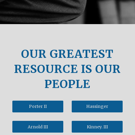
OUR GREATEST
RESOURCE IS OUR
PEOPLE
Porter II
Hassinger
Arnold III
Kinney. III