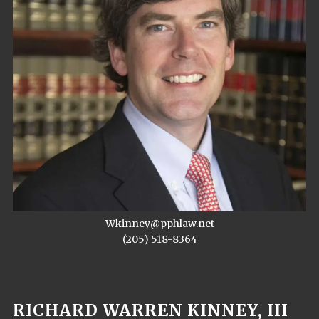
Wkinney@pphlaw.net
(205) 518-8364
RICHARD WARREN KINNEY, III