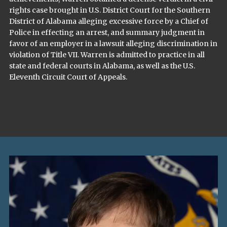
rights case brought in U.S. District Court for the Southern
District of Alabama alleging excessive force by a Chief of
Police in effecting an arrest, and summary judgment in
favor of an employer in a lawsuit alleging discrimination in
violation of Title VII. Warren is admitted to practice in all
state and federal courts in Alabama, as well as the U.S.
Eleventh Circuit Court of Appeals.