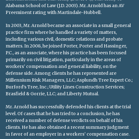
Alabama School of Law (J.D. 2003). Mr. Arnold has an AV
Preeminent rating with Martindale-Hubbell.
In 2003, Mr. Arnold became an associate in a small general
practice firm where he handled a variety of matters,
including various civil, domestic relations and probate
matters. In 2008, he joined Porter, Porter and Hassinger,
P.C., as an associate, where his practice has been focused
primarily on civil litigation, particularly in the areas of
workers’ compensation and general liability, on the
defense side. Among clients he has represented are
Millennium Risk Managers, LLC; Asplundh Tree Expert Co.;
Burford’s Tree, Inc.; Utility Lines Construction Services;
Brasfield & Gorrie, LLC; and Liberty Mutual.
Mr. Arnold has successfully defended his clients at the trial
level. Of cases that he has tried to a conclusion, he has
received a number of defense verdicts on behalf of his
clients. He has also obtained a recent summary judgment
in favor of an employer in a workers’ compensation case.