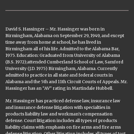
David S. Hassinger – Mr. Hassinger was born in
Birmingham, Alabama on September 29, 1949, and except
time away from home at school, he has lived in
Birmingham all of his life. Admitted to the Alabama Bar,
1975. Education: Graduated from University of Alabama
(B.S. 1972);attended Cumberland School of Law, Samford
University (J.D. 1975) Birmingham, Alabama. Currently
admitted to practice in all state and federal courts in
Alabama and the 5th and 11th Circuit Courts of Appeals. Mr.
Hassinger has an “AV” rating in Martindale Hubbell.
Mr. Hassinger has practiced defense law, insurance law
and insurance defense litigation with specialties in
products liability law and workman’s compensation
defense. Court litigation includes all types of products
liability claims with emphasis on fire arms and fire arms
defense litigation. Other litigation includes all types of tort