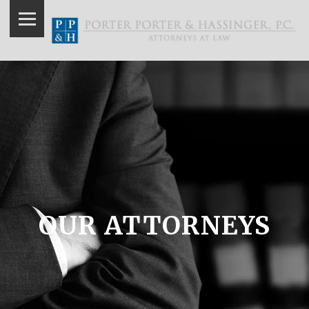
OUR ATTORNEYS