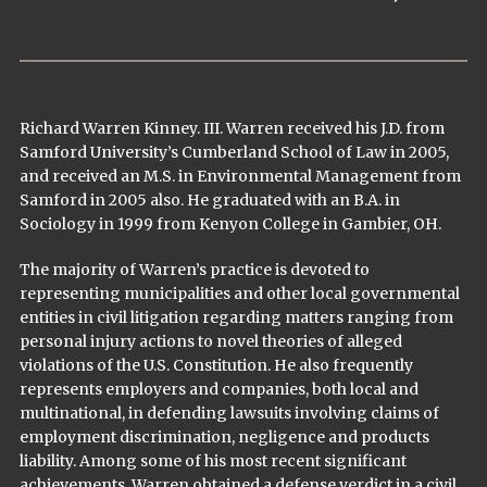
Richard Warren Kinney. III. Warren received his J.D. from
Samford University’s Cumberland School of Law in 2005,
and received an M.S. in Environmental Management from
Samford in 2005 also. He graduated with an B.A. in
Sociology in 1999 from Kenyon College in Gambier, OH.
The majority of Warren’s practice is devoted to
representing municipalities and other local governmental
entities in civil litigation regarding matters ranging from
personal injury actions to novel theories of alleged
violations of the U.S. Constitution. He also frequently
represents employers and companies, both local and
multinational, in defending lawsuits involving claims of
employment discrimination, negligence and products
liability. Among some of his most recent significant
achievements, Warren obtained a defense verdict in a civil