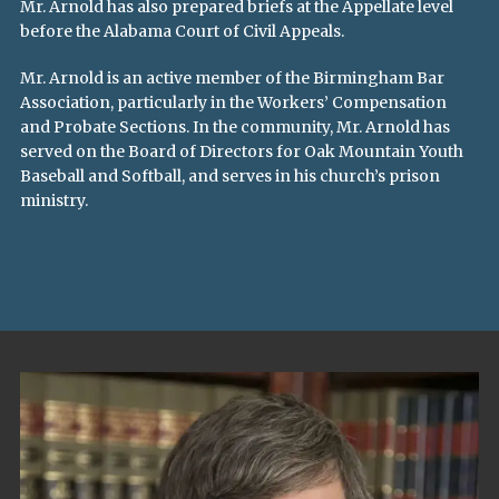
Mr. Arnold has also prepared briefs at the Appellate level
before the Alabama Court of Civil Appeals.
Mr. Arnold is an active member of the Birmingham Bar
Association, particularly in the Workers’ Compensation
and Probate Sections. In the community, Mr. Arnold has
served on the Board of Directors for Oak Mountain Youth
Baseball and Softball, and serves in his church’s prison
ministry.