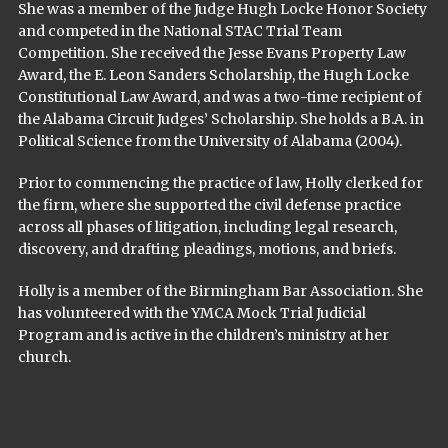
She was a member of the Judge Hugh Locke Honor Society
and competed in the National STAC Trial Team
Competition. She received the Jesse Evans Property Law
Award, the E. Leon Sanders Scholarship, the Hugh Locke
Constitutional Law Award, and was a two-time recipient of
the Alabama Circuit Judges’ Scholarship. She holds a B.A. in
Political Science from the University of Alabama (2004).
Prior to commencing the practice of law, Holly clerked for
the firm, where she supported the civil defense practice
across all phases of litigation, including legal research,
discovery, and drafting pleadings, motions, and briefs.
Holly is a member of the Birmingham Bar Association. She
has volunteered with the YMCA Mock Trial Judicial
Program and is active in the children’s ministry at her
church.