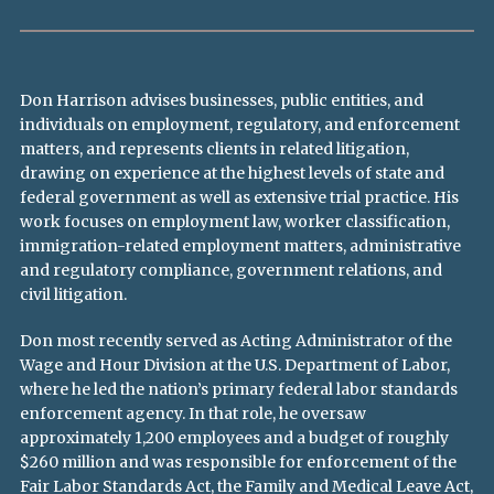
Don Harrison advises businesses, public entities, and
individuals on employment, regulatory, and enforcement
matters, and represents clients in related litigation,
drawing on experience at the highest levels of state and
federal government as well as extensive trial practice. His
work focuses on employment law, worker classification,
immigration-related employment matters, administrative
and regulatory compliance, government relations, and
civil litigation.
Don most recently served as Acting Administrator of the
Wage and Hour Division at the U.S. Department of Labor,
where he led the nation’s primary federal labor standards
enforcement agency. In that role, he oversaw
approximately 1,200 employees and a budget of roughly
$260 million and was responsible for enforcement of the
Fair Labor Standards Act, the Family and Medical Leave Act,