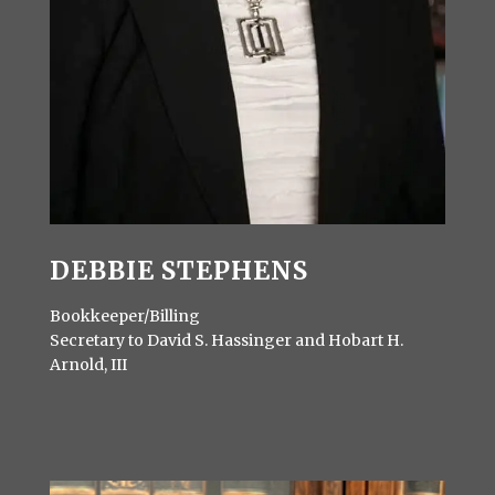
DEBBIE STEPHENS
Bookkeeper/Billing
Secretary to David S. Hassinger and Hobart H.
Arnold, III