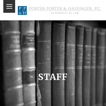
STAFF